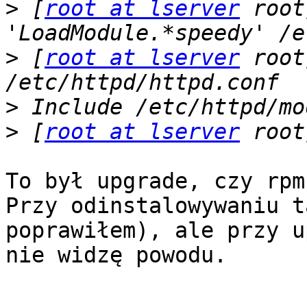
>
 [
root at lserver
 root
>
 [
root at lserver
 root
>
>
 [
root at lserver
To był upgrade, czy rpm
Przy odinstalowywaniu t
poprawiłem), ale przy u
nie widzę powodu.
