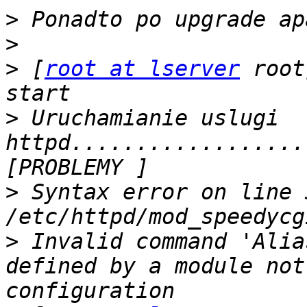
>
>
>
 [
root at lserver
 root
>
 Uruchamianie uslugi 
httpd..................
>
 Syntax error on line 3
>
 Invalid command 'Alia
defined by a module not