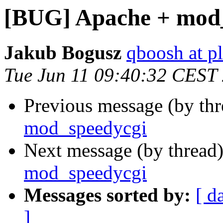
[BUG] Apache + mod_
Jakub Bogusz
qboosh at pl
Tue Jun 11 09:40:32 CEST
Previous message (by th
mod_speedycgi
Next message (by thread
mod_speedycgi
Messages sorted by:
[ d
]