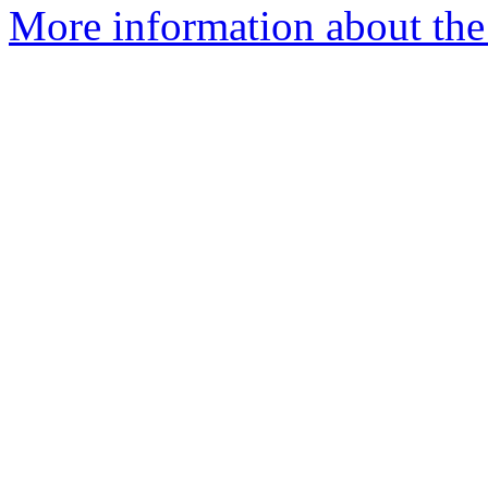
More information about the 