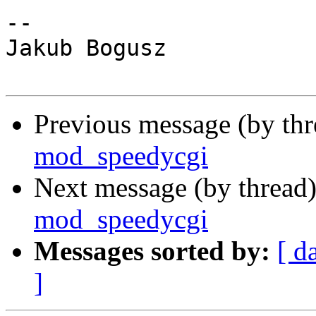
-- 

Jakub Bogusz

Previous message (by th
mod_speedycgi
Next message (by thread
mod_speedycgi
Messages sorted by:
[ d
]