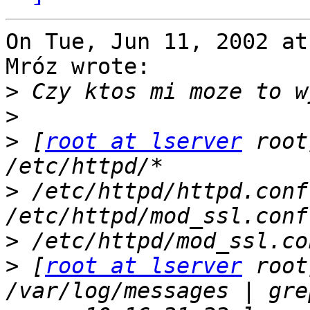
On Tue, Jun 11, 2002 at
Mróz wrote:

>
>
>
 [
root at lserver
 root
>
 /etc/httpd/httpd.conf
>
>
 [
root at lserver
 root