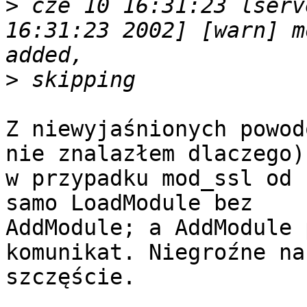
>
 cze 10 16:31:23 lserv
16:31:23 2002] [warn] m
>
Z niewyjaśnionych powod
nie znalazłem dlaczego)

w przypadku mod_ssl od 
samo LoadModule bez

AddModule; a AddModule 
komunikat. Niegroźne na

szczęście.
