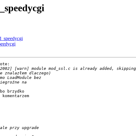
_speedycgi
d_speedycgi
eedycgi
ote:

bo brzydko

 komentarzem
