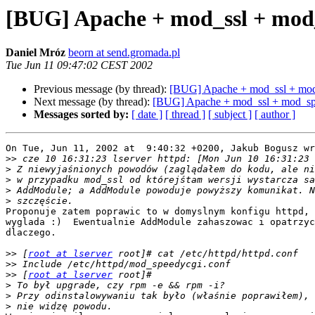
[BUG] Apache + mod_ssl + mod
Daniel Mróz
beorn at send.gromada.pl
Tue Jun 11 09:47:02 CEST 2002
Previous message (by thread):
[BUG] Apache + mod_ssl + mo
Next message (by thread):
[BUG] Apache + mod_ssl + mod_sp
Messages sorted by:
[ date ]
[ thread ]
[ subject ]
[ author ]
On Tue, Jun 11, 2002 at  9:40:32 +0200, Jakub Bogusz wr
>>
>
>
>
>
Proponuje zatem poprawic to w domyslnym konfigu httpd, 
wyglada :)  Ewentualnie AddModule zahaszowac i opatrzyc
dlaczego.

>>
 [
root at lserver
>>
>>
 [
root at lserver
>
>
>