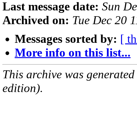
Last message date:
Sun De
Archived on:
Tue Dec 20 
Messages sorted by:
[ t
More info on this list...
This archive was generated
edition).