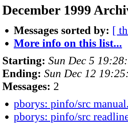
December 1999 Archi
Messages sorted by:
[ t
More info on this list...
Starting:
Sun Dec 5 19:28
Ending:
Sun Dec 12 19:25
Messages:
2
pborys: pinfo/src manual
pborys: pinfo/src readli