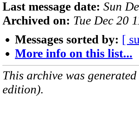
Last message date:
Sun De
Archived on:
Tue Dec 20 
Messages sorted by:
[ s
More info on this list...
This archive was generated
edition).