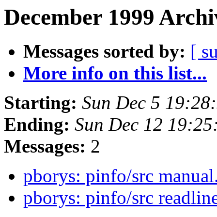
December 1999 Archiv
Messages sorted by:
[ s
More info on this list...
Starting:
Sun Dec 5 19:28
Ending:
Sun Dec 12 19:25
Messages:
2
pborys: pinfo/src manual
pborys: pinfo/src readli