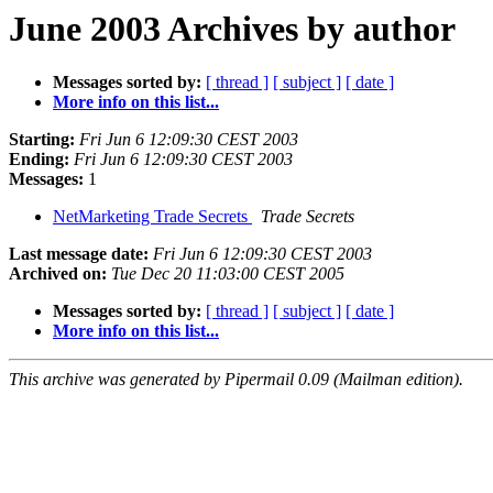
June 2003 Archives by author
Messages sorted by:
[ thread ]
[ subject ]
[ date ]
More info on this list...
Starting:
Fri Jun 6 12:09:30 CEST 2003
Ending:
Fri Jun 6 12:09:30 CEST 2003
Messages:
1
NetMarketing Trade Secrets
Trade Secrets
Last message date:
Fri Jun 6 12:09:30 CEST 2003
Archived on:
Tue Dec 20 11:03:00 CEST 2005
Messages sorted by:
[ thread ]
[ subject ]
[ date ]
More info on this list...
This archive was generated by Pipermail 0.09 (Mailman edition).