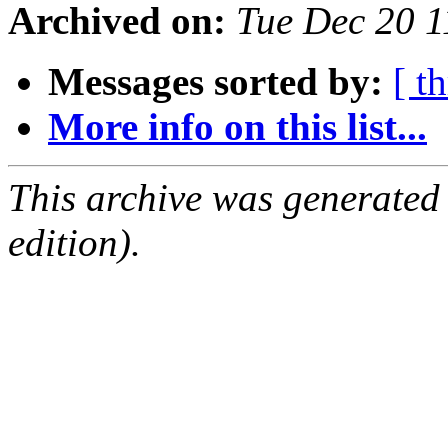
Archived on:
Tue Dec 20 
Messages sorted by:
[ t
More info on this list...
This archive was generated
edition).