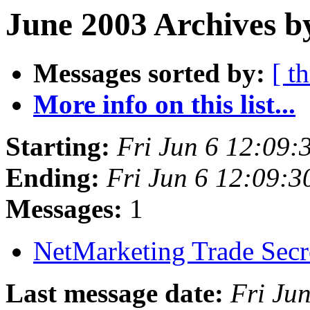
June 2003 Archives b
Messages sorted by:
[ t
More info on this list...
Starting:
Fri Jun 6 12:09
Ending:
Fri Jun 6 12:09:
Messages:
1
NetMarketing Trade Secr
Last message date:
Fri Ju