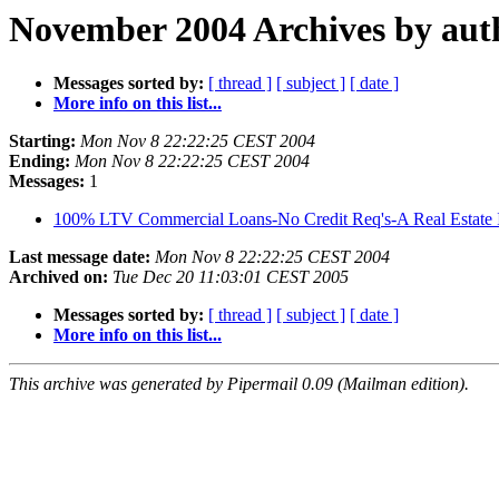
November 2004 Archives by aut
Messages sorted by:
[ thread ]
[ subject ]
[ date ]
More info on this list...
Starting:
Mon Nov 8 22:22:25 CEST 2004
Ending:
Mon Nov 8 22:22:25 CEST 2004
Messages:
1
100% LTV Commercial Loans-No Credit Req's-A Real Estate I
Last message date:
Mon Nov 8 22:22:25 CEST 2004
Archived on:
Tue Dec 20 11:03:01 CEST 2005
Messages sorted by:
[ thread ]
[ subject ]
[ date ]
More info on this list...
This archive was generated by Pipermail 0.09 (Mailman edition).