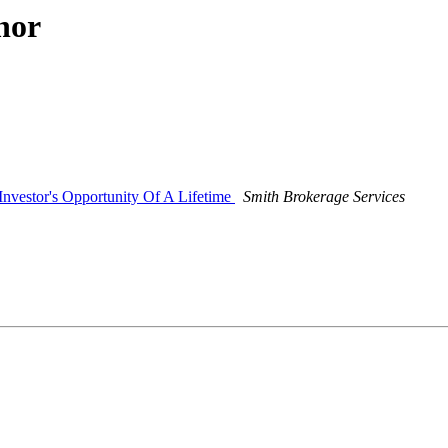
hor
nvestor's Opportunity Of A Lifetime
Smith Brokerage Services