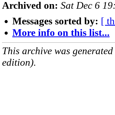
Archived on:
Sat Dec 6 1
Messages sorted by:
[ t
More info on this list...
This archive was generated
edition).