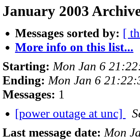
January 2003 Archive
Messages sorted by:
[ t
More info on this list...
Starting:
Mon Jan 6 21:22
Ending:
Mon Jan 6 21:22:
Messages:
1
[power outage at unc]
S
Last message date:
Mon Ja