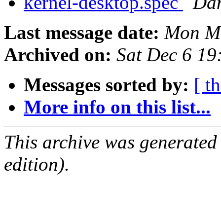
kernel-desktop.spec
Dan
Last message date:
Mon Ma
Archived on:
Sat Dec 6 1
Messages sorted by:
[ t
More info on this list...
This archive was generated
edition).