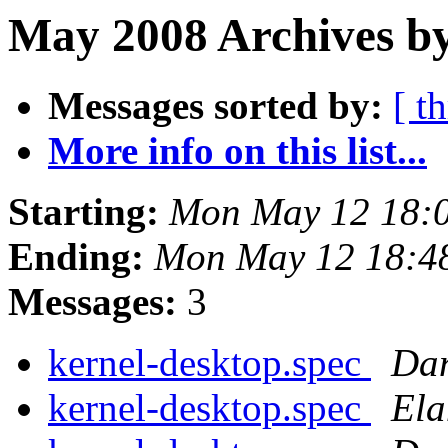
May 2008 Archives by
Messages sorted by:
[ t
More info on this list...
Starting:
Mon May 12 18:
Ending:
Mon May 12 18:4
Messages:
3
kernel-desktop.spec
Dan
kernel-desktop.spec
El