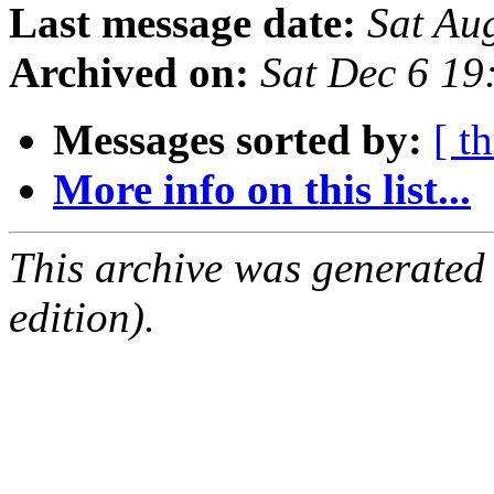
Last message date:
Sat Au
Archived on:
Sat Dec 6 1
Messages sorted by:
[ t
More info on this list...
This archive was generated
edition).