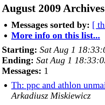
August 2009 Archives
Messages sorted by:
[ t
More info on this list...
Starting:
Sat Aug 1 18:33
Ending:
Sat Aug 1 18:33:
Messages:
1
Th: ppc and athlon unma
Arkadiusz Miskiewicz