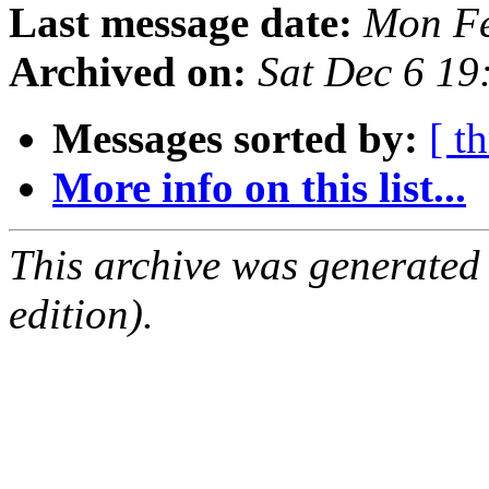
Last message date:
Mon Fe
Archived on:
Sat Dec 6 1
Messages sorted by:
[ t
More info on this list...
This archive was generated
edition).