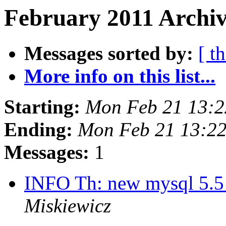
February 2011 Archiv
Messages sorted by:
[ t
More info on this list...
Starting:
Mon Feb 21 13:2
Ending:
Mon Feb 21 13:2
Messages:
1
INFO Th: new mysql 5.5 
Miskiewicz