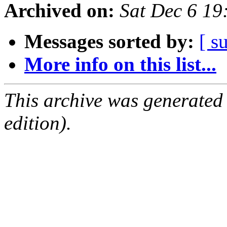
Archived on:
Sat Dec 6 1
Messages sorted by:
[ s
More info on this list...
This archive was generated
edition).