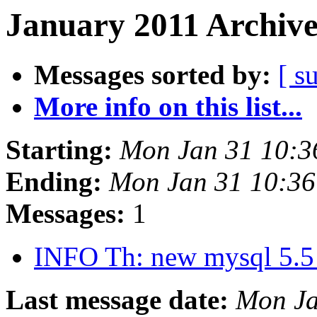
January 2011 Archive
Messages sorted by:
[ s
More info on this list...
Starting:
Mon Jan 31 10:3
Ending:
Mon Jan 31 10:36
Messages:
1
INFO Th: new mysql 5.
Last message date:
Mon Ja