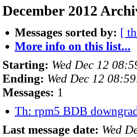
December 2012 Archiv
Messages sorted by:
[ t
More info on this list...
Starting:
Wed Dec 12 08:5
Ending:
Wed Dec 12 08:59
Messages:
1
Th: rpm5 BDB downgra
Last message date:
Wed De