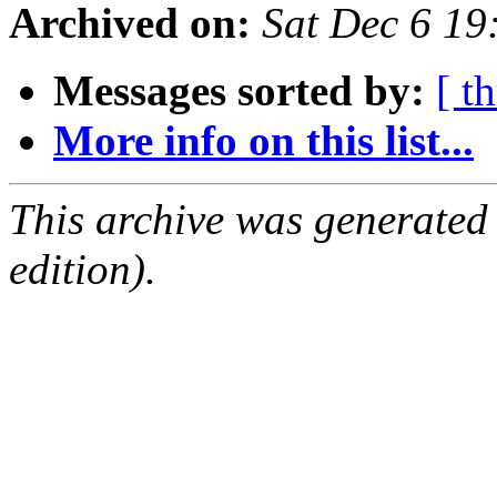
Archived on:
Sat Dec 6 1
Messages sorted by:
[ t
More info on this list...
This archive was generated
edition).