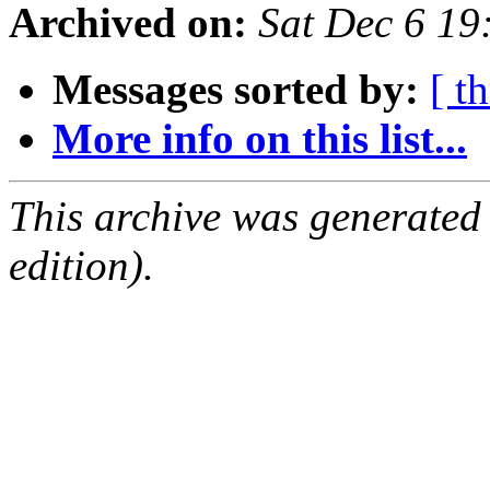
Archived on:
Sat Dec 6 1
Messages sorted by:
[ t
More info on this list...
This archive was generated
edition).