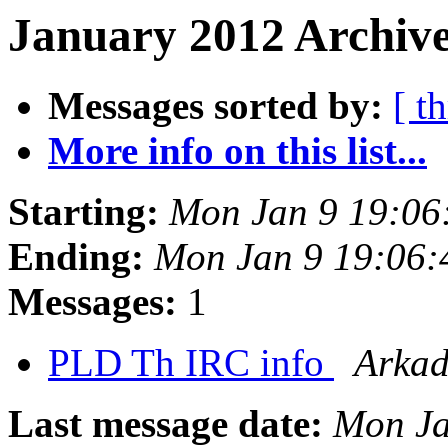
January 2012 Archive
Messages sorted by:
[ t
More info on this list...
Starting:
Mon Jan 9 19:06
Ending:
Mon Jan 9 19:06:
Messages:
1
PLD Th IRC info
Arkad
Last message date:
Mon Ja