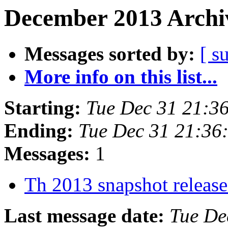
December 2013 Archiv
Messages sorted by:
[ s
More info on this list...
Starting:
Tue Dec 31 21:3
Ending:
Tue Dec 31 21:36
Messages:
1
Th 2013 snapshot releas
Last message date:
Tue De