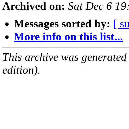
Archived on:
Sat Dec 6 1
Messages sorted by:
[ s
More info on this list...
This archive was generated
edition).