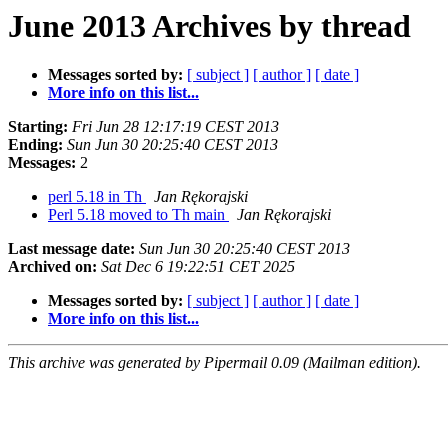
June 2013 Archives by thread
Messages sorted by:
[ subject ]
[ author ]
[ date ]
More info on this list...
Starting:
Fri Jun 28 12:17:19 CEST 2013
Ending:
Sun Jun 30 20:25:40 CEST 2013
Messages:
2
perl 5.18 in Th
Jan Rękorajski
Perl 5.18 moved to Th main
Jan Rękorajski
Last message date:
Sun Jun 30 20:25:40 CEST 2013
Archived on:
Sat Dec 6 19:22:51 CET 2025
Messages sorted by:
[ subject ]
[ author ]
[ date ]
More info on this list...
This archive was generated by Pipermail 0.09 (Mailman edition).