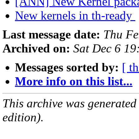
[ANN] New Kernel packa
New kernels in th-ready
Last message date:
Thu Fe
Archived on:
Sat Dec 6 1
Messages sorted by:
[ t
More info on this list...
This archive was generated
edition).