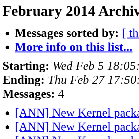
February 2014 Archiv
Messages sorted by:
[ t
More info on this list...
Starting:
Wed Feb 5 18:05
Ending:
Thu Feb 27 17:50
Messages:
4
[ANN] New Kernel packa
[ANN] New Kernel packa