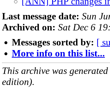
[ANN] PHP changes i
Last message date:
Sun Ju
Archived on:
Sat Dec 6 1
Messages sorted by:
[ s
More info on this list...
This archive was generated
edition).