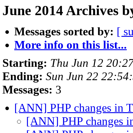
June 2014 Archives b
Messages sorted by:
[ s
More info on this list...
Starting:
Thu Jun 12 20:2
Ending:
Sun Jun 22 22:54
Messages:
3
[ANN] PHP changes in 
[ANN] PHP changes i