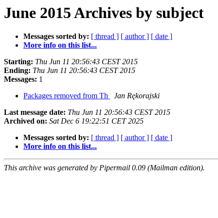
June 2015 Archives by subject
Messages sorted by:
[ thread ]
[ author ]
[ date ]
More info on this list...
Starting:
Thu Jun 11 20:56:43 CEST 2015
Ending:
Thu Jun 11 20:56:43 CEST 2015
Messages:
1
Packages removed from Th
Jan Rękorajski
Last message date:
Thu Jun 11 20:56:43 CEST 2015
Archived on:
Sat Dec 6 19:22:51 CET 2025
Messages sorted by:
[ thread ]
[ author ]
[ date ]
More info on this list...
This archive was generated by Pipermail 0.09 (Mailman edition).