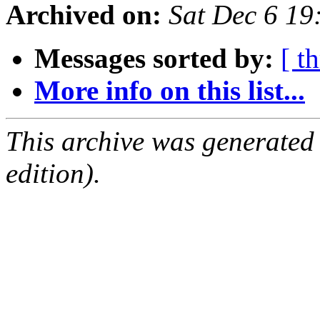
Archived on:
Sat Dec 6 1
Messages sorted by:
[ t
More info on this list...
This archive was generated
edition).