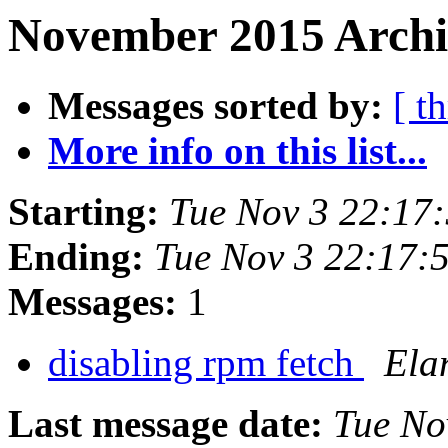
November 2015 Archiv
Messages sorted by:
[ t
More info on this list...
Starting:
Tue Nov 3 22:17
Ending:
Tue Nov 3 22:17:
Messages:
1
disabling rpm fetch
Ela
Last message date:
Tue No