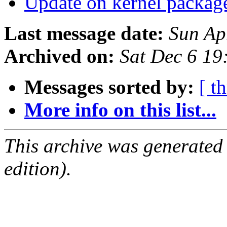
Update on kernel packag
Last message date:
Sun Ap
Archived on:
Sat Dec 6 1
Messages sorted by:
[ t
More info on this list...
This archive was generated
edition).