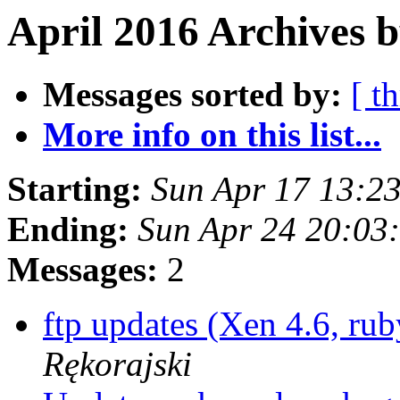
April 2016 Archives b
Messages sorted by:
[ t
More info on this list...
Starting:
Sun Apr 17 13:2
Ending:
Sun Apr 24 20:03
Messages:
2
ftp updates (Xen 4.6, ru
Rękorajski