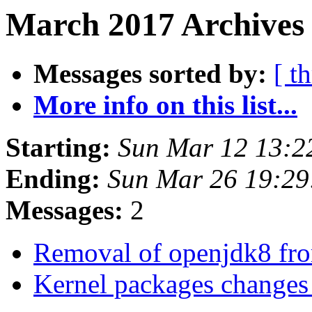
March 2017 Archives
Messages sorted by:
[ t
More info on this list...
Starting:
Sun Mar 12 13:2
Ending:
Sun Mar 26 19:2
Messages:
2
Removal of openjdk8 f
Kernel packages change