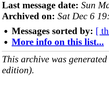
Last message date:
Sun Ma
Archived on:
Sat Dec 6 1
Messages sorted by:
[ t
More info on this list...
This archive was generated
edition).