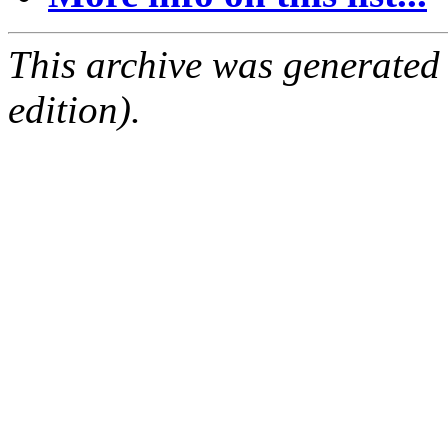
This archive was generated
edition).