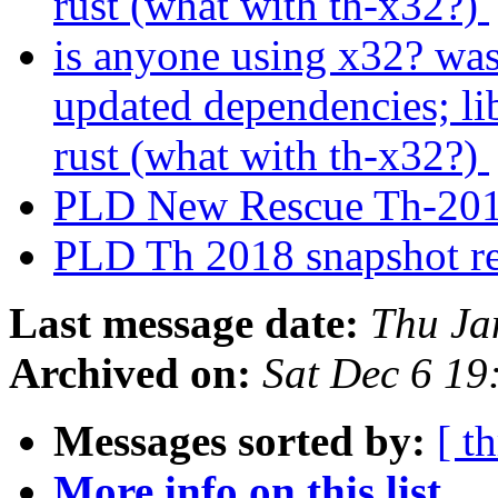
rust (what with th-x32?)
is anyone using x32? was
updated dependencies; lib
rust (what with th-x32?)
PLD New Rescue Th-201
PLD Th 2018 snapshot r
Last message date:
Thu Ja
Archived on:
Sat Dec 6 1
Messages sorted by:
[ t
More info on this list...