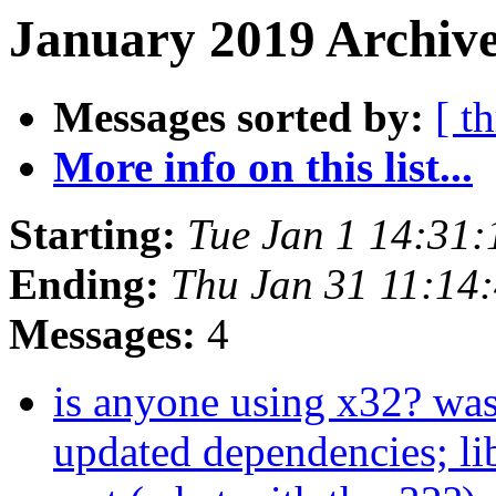
January 2019 Archive
Messages sorted by:
[ t
More info on this list...
Starting:
Tue Jan 1 14:31
Ending:
Thu Jan 31 11:14
Messages:
4
is anyone using x32? was
updated dependencies; lib