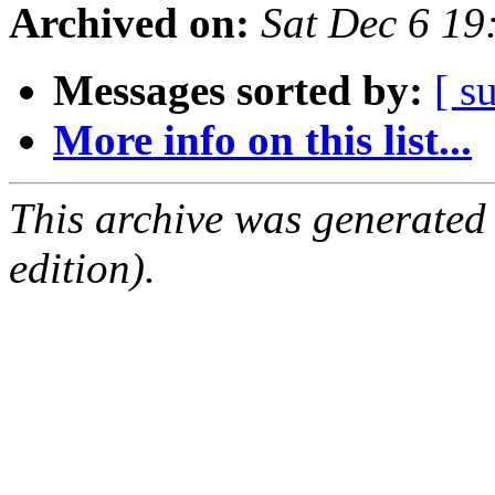
Archived on:
Sat Dec 6 1
Messages sorted by:
[ s
More info on this list...
This archive was generated
edition).