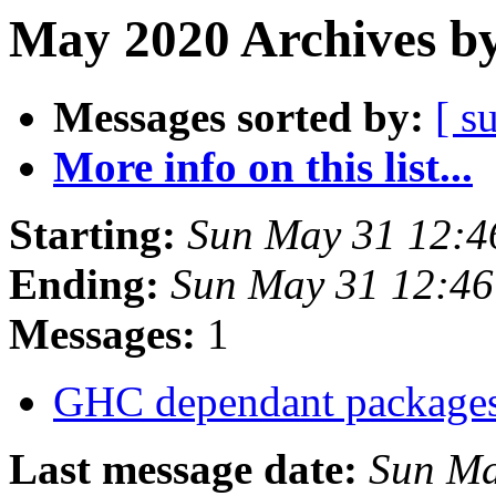
May 2020 Archives by
Messages sorted by:
[ s
More info on this list...
Starting:
Sun May 31 12:4
Ending:
Sun May 31 12:4
Messages:
1
GHC dependant package
Last message date:
Sun Ma