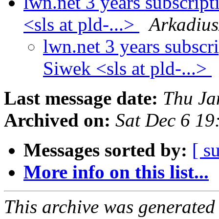
lwn.net 3 years subscri
<sls at pld-...>
Arkadius
lwn.net 3 years subsc
Siwek <sls at pld-...>
Last message date:
Thu Ja
Archived on:
Sat Dec 6 1
Messages sorted by:
[ s
More info on this list...
This archive was generated