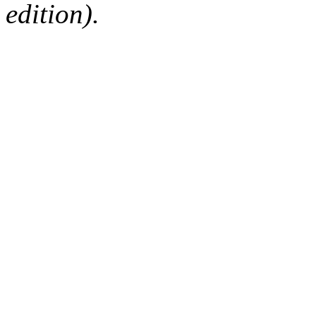
edition).