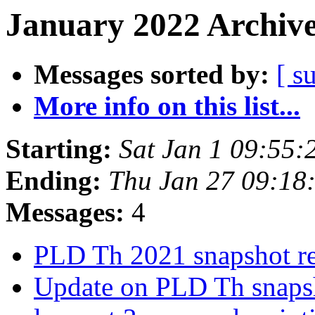
January 2022 Archive
Messages sorted by:
[ s
More info on this list...
Starting:
Sat Jan 1 09:55
Ending:
Thu Jan 27 09:18
Messages:
4
PLD Th 2021 snapshot r
Update on PLD Th snap