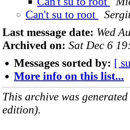
Can't su to root
Mi
Can't su to root
Sergi
Last message date:
Wed Au
Archived on:
Sat Dec 6 1
Messages sorted by:
[ s
More info on this list...
This archive was generated
edition).