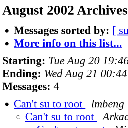
August 2002 Archives
Messages sorted by:
[ s
More info on this list...
Starting:
Tue Aug 20 19:4
Ending:
Wed Aug 21 00:4
Messages:
4
Can't su to root
lmbeng
Can't su to root
Arkad