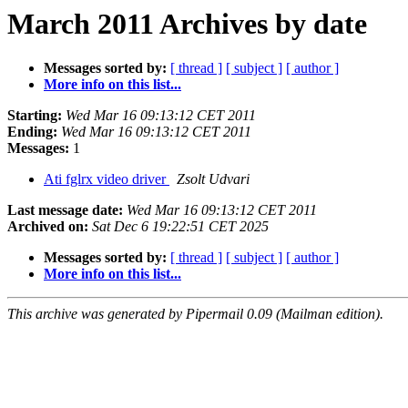
March 2011 Archives by date
Messages sorted by:
[ thread ]
[ subject ]
[ author ]
More info on this list...
Starting:
Wed Mar 16 09:13:12 CET 2011
Ending:
Wed Mar 16 09:13:12 CET 2011
Messages:
1
Ati fglrx video driver
Zsolt Udvari
Last message date:
Wed Mar 16 09:13:12 CET 2011
Archived on:
Sat Dec 6 19:22:51 CET 2025
Messages sorted by:
[ thread ]
[ subject ]
[ author ]
More info on this list...
This archive was generated by Pipermail 0.09 (Mailman edition).