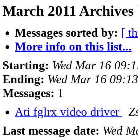
March 2011 Archives 
Messages sorted by:
[ t
More info on this list...
Starting:
Wed Mar 16 09:1
Ending:
Wed Mar 16 09:1
Messages:
1
Ati fglrx video driver
Z
Last message date:
Wed Ma