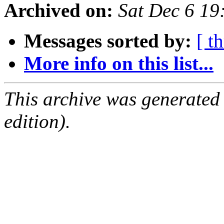
Archived on:
Sat Dec 6 1
Messages sorted by:
[ t
More info on this list...
This archive was generated
edition).