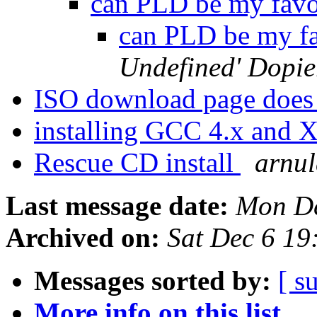
can PLD be my favo
can PLD be my fa
Undefined' Dopie
ISO download page does 
installing GCC 4.x and 
Rescue CD install
arnu
Last message date:
Mon De
Archived on:
Sat Dec 6 1
Messages sorted by:
[ s
More info on this list...