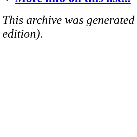
This archive was generated
edition).