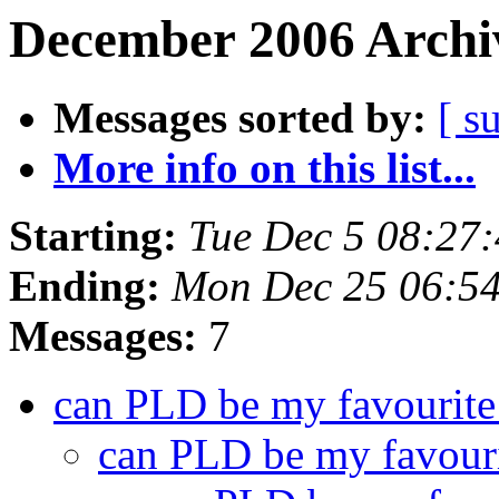
December 2006 Archiv
Messages sorted by:
[ s
More info on this list...
Starting:
Tue Dec 5 08:27
Ending:
Mon Dec 25 06:5
Messages:
7
can PLD be my favourite
can PLD be my favouri