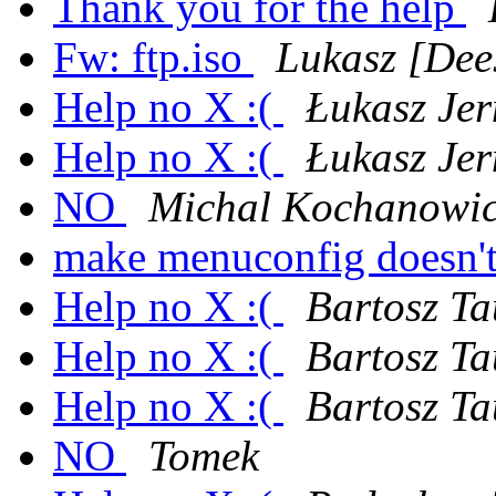
Thank you for the help
Fw: ftp.iso
Lukasz [Dee
Help no X :(
Łukasz Jer
Help no X :(
Łukasz Jer
NO
Michal Kochanowi
make menuconfig doesn't
Help no X :(
Bartosz Ta
Help no X :(
Bartosz Ta
Help no X :(
Bartosz Ta
NO
Tomek