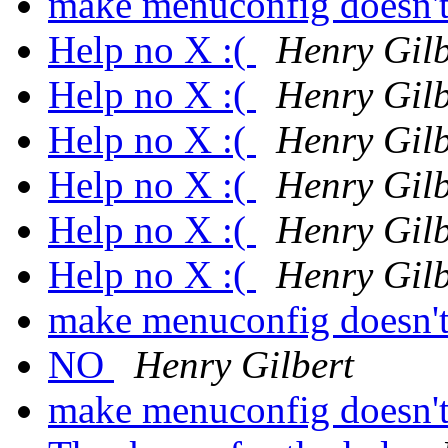
make menuconfig doesn't
Help no X :(
Henry Gilb
Help no X :(
Henry Gilb
Help no X :(
Henry Gilb
Help no X :(
Henry Gilb
Help no X :(
Henry Gilb
Help no X :(
Henry Gilb
make menuconfig doesn't
NO
Henry Gilbert
make menuconfig doesn't