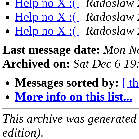
Help no X :(
Radoslaw Z
Help no X :(
Radoslaw Z
Help no X :(
Radoslaw Z
Last message date:
Mon No
Archived on:
Sat Dec 6 1
Messages sorted by:
[ t
More info on this list...
This archive was generated
edition).