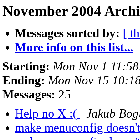
November 2004 Archi
Messages sorted by:
[ t
More info on this list...
Starting:
Mon Nov 1 11:58
Ending:
Mon Nov 15 10:1
Messages:
25
Help no X :(
Jakub Bog
make menuconfig doesn't